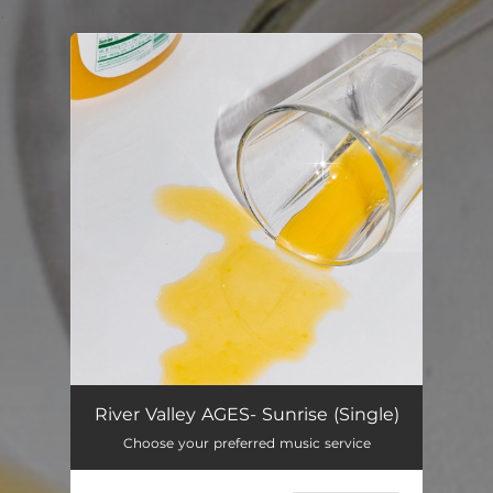
.
You're all set!
River Valley AGES- Sunrise (Single)
Choose your preferred music service