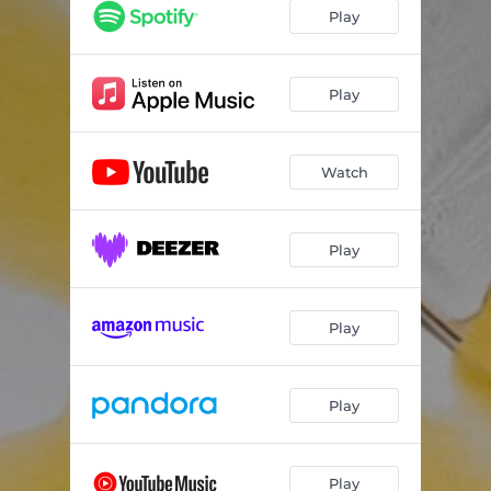
Play
Play
Watch
Play
Play
Play
Play