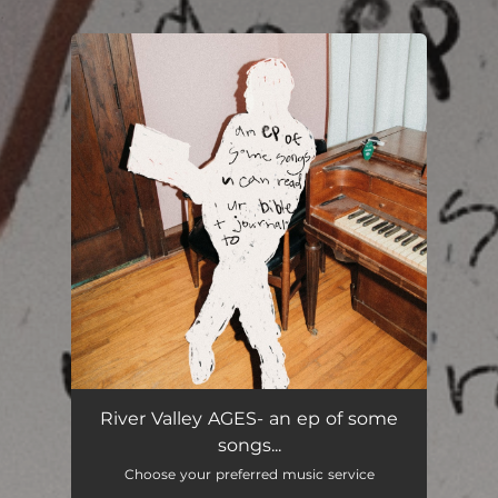
.
You're all set!
River Valley AGES- an ep of some
songs...
Choose your preferred music service