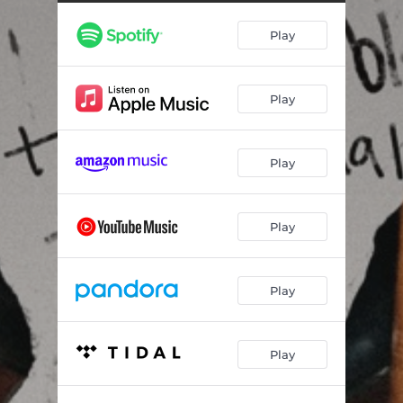
Play
Play
Play
Play
Play
Play